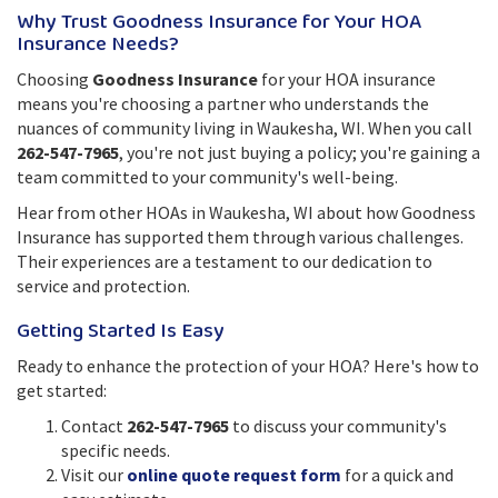
Why Trust Goodness Insurance for Your HOA
Insurance Needs?
Choosing
Goodness Insurance
for your HOA insurance
means you're choosing a partner who understands the
nuances of community living in Waukesha, WI. When you call
262-547-7965
, you're not just buying a policy; you're gaining a
team committed to your community's well-being.
Hear from other HOAs in Waukesha, WI about how Goodness
Insurance has supported them through various challenges.
Their experiences are a testament to our dedication to
service and protection.
Getting Started Is Easy
Ready to enhance the protection of your HOA? Here's how to
get started:
Contact
262-547-7965
to discuss your community's
specific needs.
Visit our
online quote request form
for a quick and