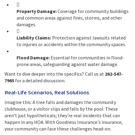
Property Damage:
Coverage for community buildings
and common areas against fires, storms, and other
damages.
Liability Claims:
Protection against lawsuits related
to injuries or accidents within the community spaces.
Flood Damage:
Essential for communities in flood-
prone areas, safeguarding against water damage.
Want to dive deeper into the specifics? Call us at
262-547-
7965
for a detailed discussion.
Real-Life Scenarios, Real Solutions
Imagine this: A tree falls and damages the community
clubhouse, or a visitor slips and falls by the pool. These
aren’t just hypotheticals; they're real incidents that can
happen in any HOA. With Goodness Insurance's insurance,
your community can face these challenges head-on.