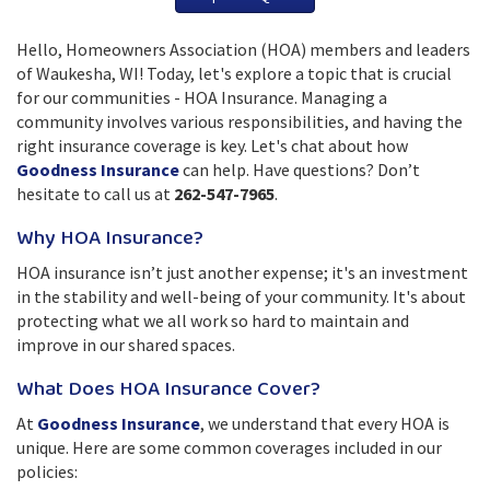
Hello, Homeowners Association (HOA) members and leaders
of Waukesha, WI! Today, let's explore a topic that is crucial
for our communities - HOA Insurance. Managing a
community involves various responsibilities, and having the
right insurance coverage is key. Let's chat about how
Goodness Insurance
can help. Have questions? Don’t
hesitate to call us at
262-547-7965
.
Why HOA Insurance?
HOA insurance isn’t just another expense; it's an investment
in the stability and well-being of your community. It's about
protecting what we all work so hard to maintain and
improve in our shared spaces.
What Does HOA Insurance Cover?
At
Goodness Insurance
, we understand that every HOA is
unique. Here are some common coverages included in our
policies: