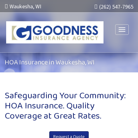
Waukesha, WI
(262) 547-7965
Toggle n
HOA Insurance in Waukesha, WI
Safeguarding Your Community:
HOA Insurance. Quality
Coverage at Great Rates.
Request a Quote