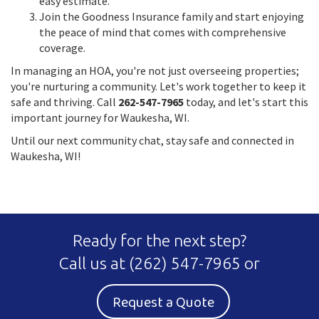
easy estimate.
Join the Goodness Insurance family and start enjoying
the peace of mind that comes with comprehensive
coverage.
In managing an HOA, you're not just overseeing properties;
you're nurturing a community. Let's work together to keep it
safe and thriving. Call
262-547-7965
today, and let's start this
important journey for Waukesha, WI.
Until our next community chat, stay safe and connected in
Waukesha, WI!
Ready for the next step?
Call us at
(262) 547-7965
or
Request a Quote