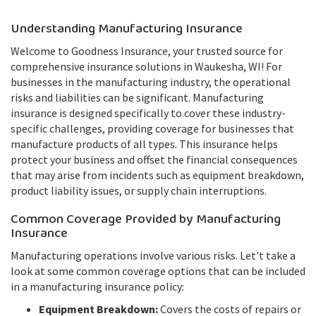
Understanding Manufacturing Insurance
Welcome to Goodness Insurance, your trusted source for
comprehensive insurance solutions in Waukesha, WI! For
businesses in the manufacturing industry, the operational
risks and liabilities can be significant. Manufacturing
insurance is designed specifically to cover these industry-
specific challenges, providing coverage for businesses that
manufacture products of all types. This insurance helps
protect your business and offset the financial consequences
that may arise from incidents such as equipment breakdown,
product liability issues, or supply chain interruptions.
Common Coverage Provided by Manufacturing
Insurance
Manufacturing operations involve various risks. Let't take a
look at some common coverage options that can be included
in a manufacturing insurance policy:
Equipment Breakdown:
Covers the costs of repairs or