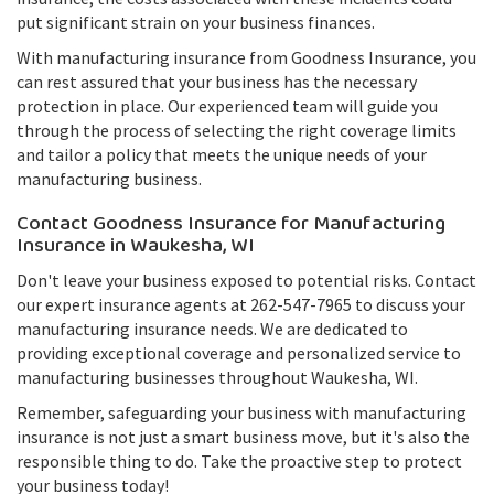
put significant strain on your business finances.
With manufacturing insurance from Goodness Insurance, you
can rest assured that your business has the necessary
protection in place. Our experienced team will guide you
through the process of selecting the right coverage limits
and tailor a policy that meets the unique needs of your
manufacturing business.
Contact Goodness Insurance for Manufacturing
Insurance in Waukesha, WI
Don't leave your business exposed to potential risks. Contact
our expert insurance agents at 262-547-7965 to discuss your
manufacturing insurance needs. We are dedicated to
providing exceptional coverage and personalized service to
manufacturing businesses throughout Waukesha, WI.
Remember, safeguarding your business with manufacturing
insurance is not just a smart business move, but it's also the
responsible thing to do. Take the proactive step to protect
your business today!