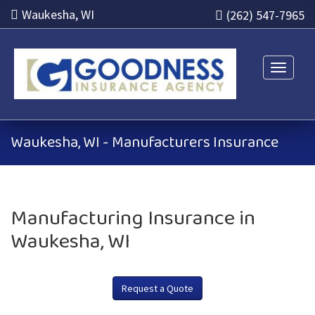
Waukesha, WI
(262) 547-7965
Toggle n
Waukesha, WI - Manufacturers Insurance
Manufacturing Insurance in
Waukesha, WI
Request a Quote