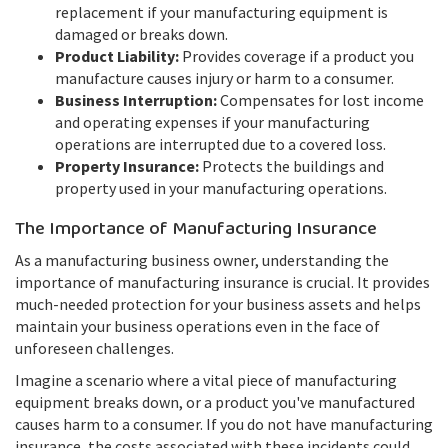
replacement if your manufacturing equipment is
damaged or breaks down.
Product Liability:
Provides coverage if a product you
manufacture causes injury or harm to a consumer.
Business Interruption:
Compensates for lost income
and operating expenses if your manufacturing
operations are interrupted due to a covered loss.
Property Insurance:
Protects the buildings and
property used in your manufacturing operations.
The Importance of Manufacturing Insurance
As a manufacturing business owner, understanding the
importance of manufacturing insurance is crucial. It provides
much-needed protection for your business assets and helps
maintain your business operations even in the face of
unforeseen challenges.
Imagine a scenario where a vital piece of manufacturing
equipment breaks down, or a product you've manufactured
causes harm to a consumer. If you do not have manufacturing
insurance, the costs associated with these incidents could