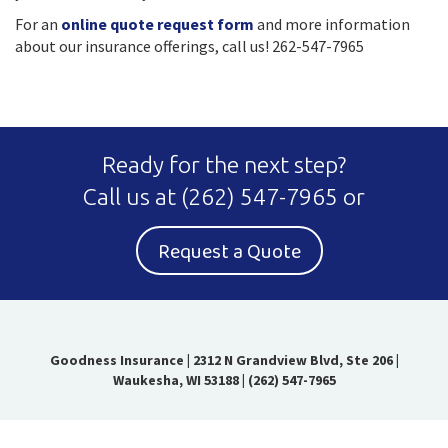
For an
online quote request form
and more information
about our insurance offerings, call us! 262-547-7965
Ready for the next step?
Call us at
(262) 547-7965
or
Request a Quote
Goodness Insurance
|
2312 N Grandview Blvd, Ste 206 |
Waukesha, WI 53188
|
(262) 547-7965