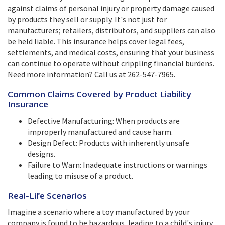
against claims of personal injury or property damage caused
by products they sell or supply. It's not just for
manufacturers; retailers, distributors, and suppliers can also
be held liable. This insurance helps cover legal fees,
settlements, and medical costs, ensuring that your business
can continue to operate without crippling financial burdens.
Need more information? Call us at 262-547-7965.
Common Claims Covered by Product Liability
Insurance
Defective Manufacturing: When products are
improperly manufactured and cause harm.
Design Defect: Products with inherently unsafe
designs.
Failure to Warn: Inadequate instructions or warnings
leading to misuse of a product.
Real-Life Scenarios
Imagine a scenario where a toy manufactured by your
company is found to be hazardous, leading to a child's injury.