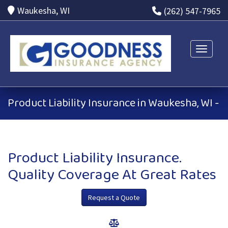
Waukesha, WI
(262) 547-7965
Toggle n
Product Liability Insurance in Waukesha, WI -
Product Liability Insurance.
Quality Coverage At Great Rates
Request a Quote