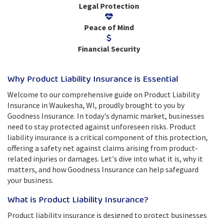
Legal Protection
Peace of Mind
Financial Security
Why Product Liability Insurance is Essential
Welcome to our comprehensive guide on Product Liability
Insurance in Waukesha, WI, proudly brought to you by
Goodness Insurance. In today's dynamic market, businesses
need to stay protected against unforeseen risks. Product
liability insurance is a critical component of this protection,
offering a safety net against claims arising from product-
related injuries or damages. Let's dive into what it is, why it
matters, and how Goodness Insurance can help safeguard
your business.
What is Product Liability Insurance?
Product liability insurance is designed to protect businesses