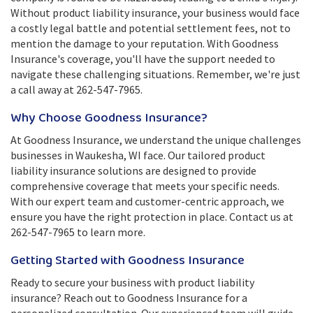
Without product liability insurance, your business would face
a costly legal battle and potential settlement fees, not to
mention the damage to your reputation. With Goodness
Insurance's coverage, you'll have the support needed to
navigate these challenging situations. Remember, we're just
a call away at 262-547-7965.
Why Choose Goodness Insurance?
At Goodness Insurance, we understand the unique challenges
businesses in Waukesha, WI face. Our tailored product
liability insurance solutions are designed to provide
comprehensive coverage that meets your specific needs.
With our expert team and customer-centric approach, we
ensure you have the right protection in place. Contact us at
262-547-7965 to learn more.
Getting Started with Goodness Insurance
Ready to secure your business with product liability
insurance? Reach out to Goodness Insurance for a