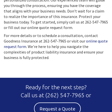
personalized consultation. Our experienced team will guide
you through the process, ensuring you have the coverage
that aligns with your business needs. Don't wait for a claim
to realize the importance of this insurance. Protect your
business today. To get started, simply call us at 262-547-7965
or fill out our online quote request form.
For more details or to schedule a consultation, contact
Goodness Insurance at 262-547-7965 or visit our
online quote
request form
. We're here to help you navigate the
complexities of product liability insurance and ensure your
business is fully protected.
Ready for the next step?
Call us at
(262) 547-7965
or
Request a Quote